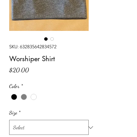
SKU: 632835642834572
Worshiper Shirt
Price
$20.00
Color
*
Size
*