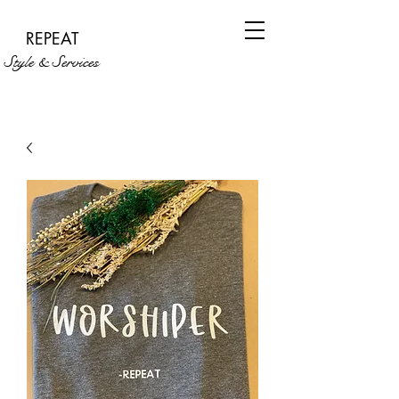
REPEAT
Style & Services