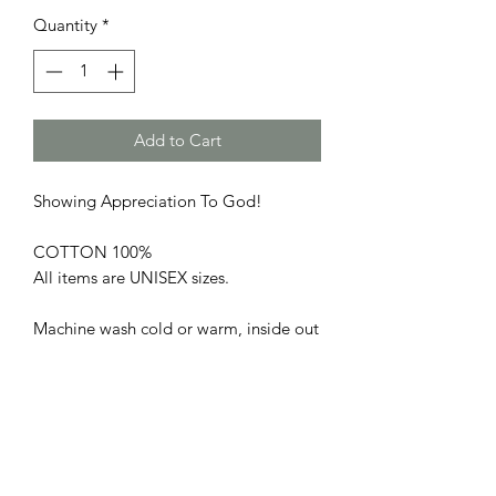
Quantity
*
Add to Cart
Showing Appreciation To God!
COTTON 100%
All items are UNISEX sizes.
Machine wash cold or warm, inside out
with like colors. Use only non-chlorine
bleach. Tumble dry low or medium. Do
not iron. Do not dry clean.
PRODUCT INFO