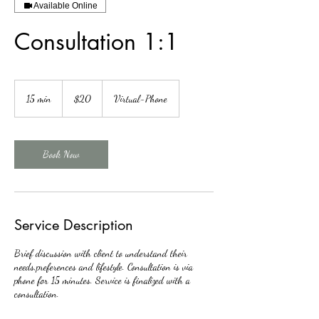
Available Online
Consultation 1:1
20
US
15 min
1
$20
Virtual-Phone
dollars
5
m
i
n
Book Now
Service Description
Brief discussion with client to understand their
needs,preferences and lifestyle. Consultation is via
phone for 15 minutes. Service is finalized with a
consultation.