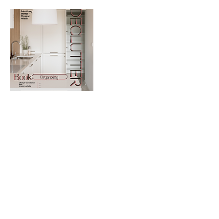
Contact Details
9793260161
repeatstyle.services@yahoo.com
707 South Texas Avenue suite 222d, College Station,
TX, USA