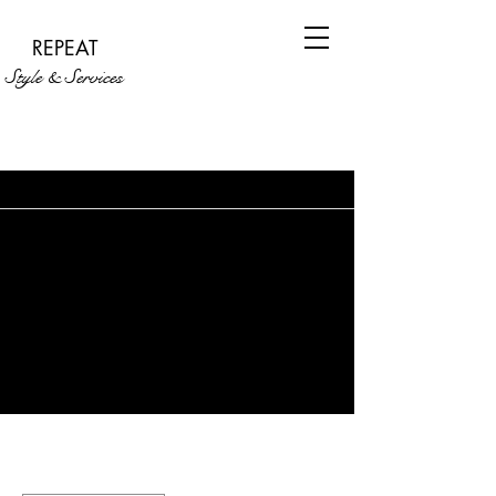
REPEAT
Style & Services