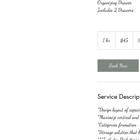
Organizing Drawer
Includes 2 Drawers
45
US
1 hr
1
$45
dollars
h
Book Now
Service Descrip
*Design layout of capac
*Maximize vertical and 
*Categories formation
*Storage solution that 