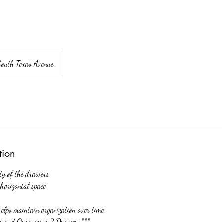
South Texas Avenue
tion
ity of the drawers
horizontal space
helps maintain organization over time