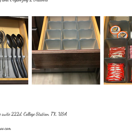
 suite 222d, College Station, TX, USA
hoo.com