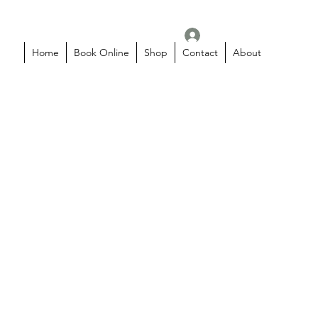
Log In
Home
Book Online
Shop
Contact
About