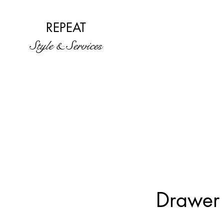
REPEAT
Style & Services
Drawer 