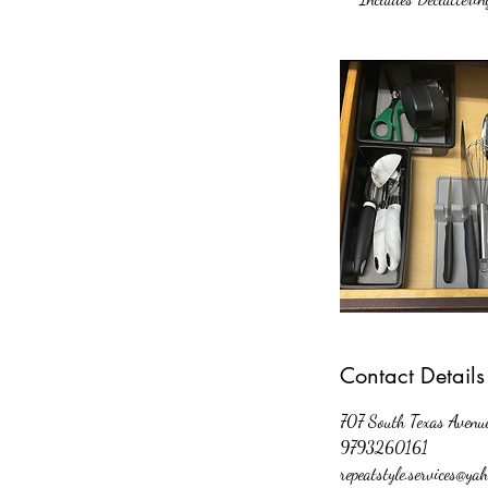
Contact Details
707 South Texas Avenue
9793260161
repeatstyle.services@ya