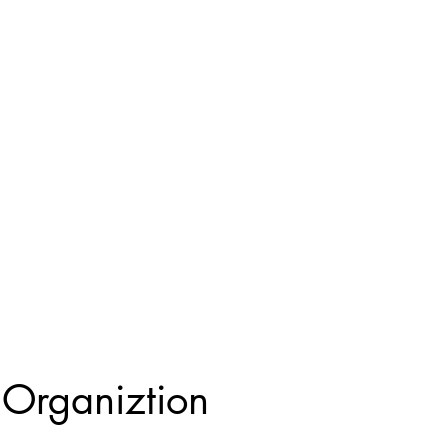
Organiztion